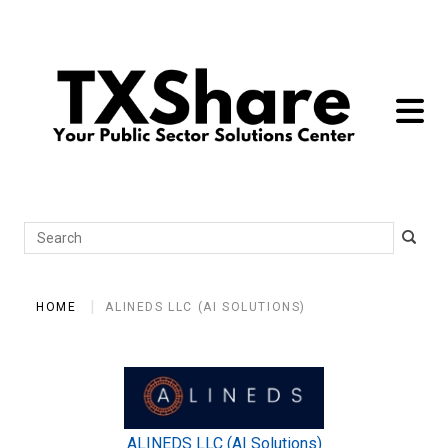
toggle 
Search
HOME
ALINEDS LLC (AI SOLUTIONS)
ALINEDS LLC (AI Solutions)