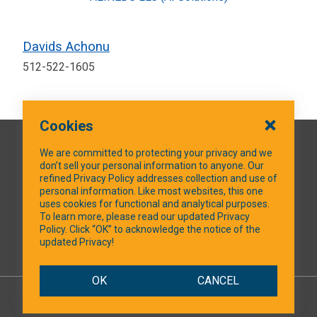
Davids Achonu
512-522-1605
Cookies
QUICK LINKS
We are committed to protecting your privacy and we
don’t sell your personal information to anyone. Our
refined Privacy Policy addresses collection and use of
personal information. Like most websites, this one
uses cookies for functional and analytical purposes.
SOCIAL MEDIA
To learn more, please read our updated Privacy
Policy. Click “OK” to acknowledge the notice of the
updated Privacy!
Facebook
OK
CANCEL
© 2026 NTXShare.Web