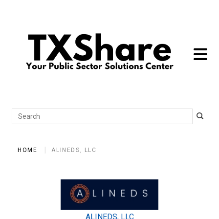
toggle 
Search
HOME
ALINEDS, LLC
ALINEDS, LLC