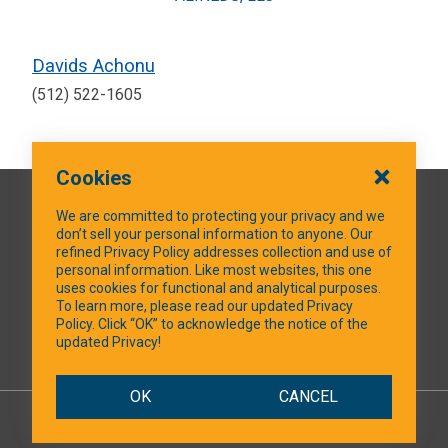
Davids Achonu
(512) 522-1605
Cookies
QUICK LINKS
We are committed to protecting your privacy and we
don’t sell your personal information to anyone. Our
refined Privacy Policy addresses collection and use of
personal information. Like most websites, this one
uses cookies for functional and analytical purposes.
SOCIAL MEDIA
To learn more, please read our updated Privacy
Policy. Click “OK” to acknowledge the notice of the
updated Privacy!
Facebook
OK
CANCEL
© 2026 NTXShare.Web