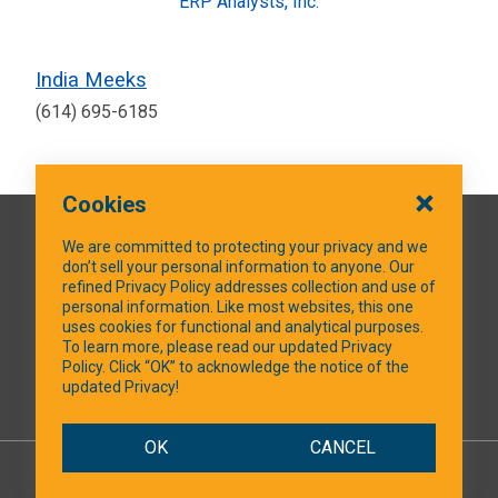
ERP Analysts, Inc.
India Meeks
(614) 695-6185
Cookies
QUICK LINKS
We are committed to protecting your privacy and we
don’t sell your personal information to anyone. Our
refined Privacy Policy addresses collection and use of
personal information. Like most websites, this one
uses cookies for functional and analytical purposes.
SOCIAL MEDIA
To learn more, please read our updated Privacy
Policy. Click “OK” to acknowledge the notice of the
updated Privacy!
Facebook
OK
CANCEL
© 2026 NTXShare.Web