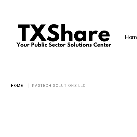
Hom
HOME
KASTECH SOLUTIONS LLC