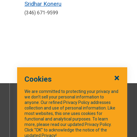
Sridhar Koneru
(346) 671-9599
Cookies
We are committed to protecting your privacy and
we don’t sell your personal information to
SOCIAL MEDIA
anyone. Our refined Privacy Policy addresses
collection and use of personal information. Like
most websites, this one uses cookies for
Facebook
functional and analytical purposes. To learn
more, please read our updated Privacy Policy.
Click “OK” to acknowledge the notice of the
updated Privacy!