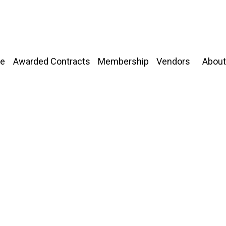
About
e
Awarded Contracts
Membership
Vendors