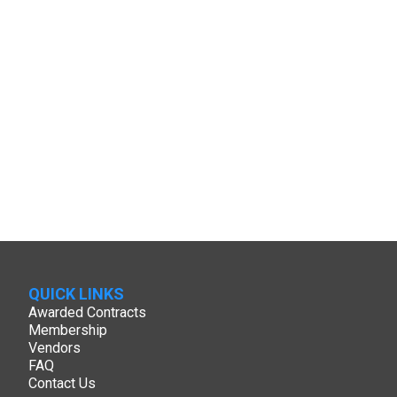
QUICK LINKS
Awarded Contracts
Membership
Vendors
FAQ
Contact Us