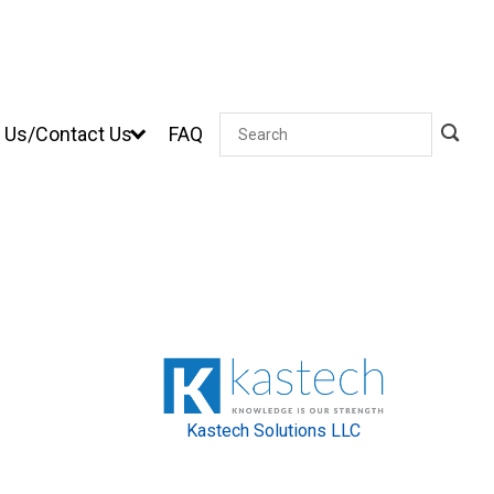
 Us/Contact Us
FAQ
Search
Kastech Solutions LLC