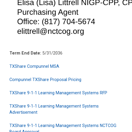
Term End Date:
5/31/2036
TXShare Compunnel MSA
Compunnel TXShare Proposal Pricing
TXShare 9-1-1 Learning Management Systems RFP
TXShare 9-1-1 Learning Management Systems
Advertisement
TXShare 9-1-1 Learning Management Systems NCTCOG
Board Approval