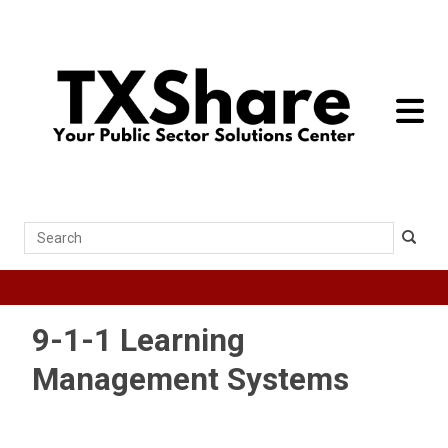
toggle 
Search
9-1-1 Learning
Management Systems