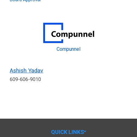
Compunnel
Ashish Yadav
609-606-9010
QUICK LINKS