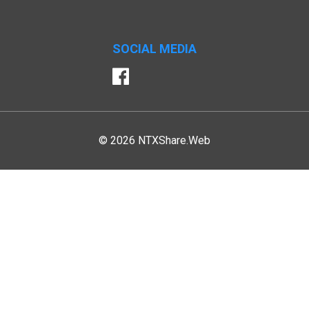
SOCIAL MEDIA
Facebook
© 2026 NTXShare.Web