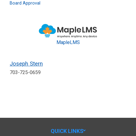
Board Approval
MapleLMS
Joseph Stern
703-725-0659
QUICK LINKS