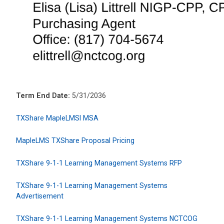
Term End Date:
5/31/2036
TXShare MapleLMSl MSA
MapleLMS TXShare Proposal Pricing
TXShare 9-1-1 Learning Management Systems RFP
TXShare 9-1-1 Learning Management Systems
Advertisement
TXShare 9-1-1 Learning Management Systems NCTCOG