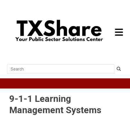
toggle 
Search
9-1-1 Learning
Management Systems