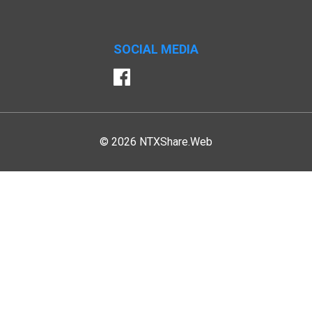
SOCIAL MEDIA
Facebook
© 2026 NTXShare.Web