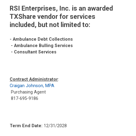
RSI Enterprises, Inc. is an awarded
TXShare vendor for services
included, but not limited to:
- Ambulance Debt Collections
- Ambulance Bulling Services
- Consultant Services
Contract Administrator
:
Craigan Johnson, MPA
Purchasing Agent
817-695-9186
Term End Date:
12/31/2028