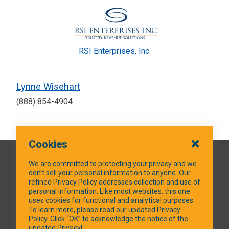
RSI Enterprises, Inc.
Lynne Wisehart
(888) 854-4904
Cookies
QUICK LINKS
We are committed to protecting your privacy and we
don’t sell your personal information to anyone. Our
refined Privacy Policy addresses collection and use of
personal information. Like most websites, this one
uses cookies for functional and analytical purposes.
SOCIAL MEDIA
To learn more, please read our updated Privacy
Policy. Click “OK” to acknowledge the notice of the
updated Privacy!