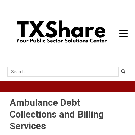
toggle 
Search
Ambulance Debt
Collections and Billing
Services