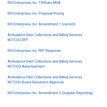
RSI Enterprises, Inc. TXShare MSA
RSI Enterprises, Inc. Proposal Pricing
RSI Enterprises, Inc. Amendment 1 (current)
Ambulance Debt Collections and Billing Services
NCTCOG RFP
RSI Enterprises, Inc. RFP Response
Ambulance Debt Collections and Billing Services
NCTCOG Advertisement
Ambulance Debt Collections and Billing Services
NCTCOG Board Resolution Approval
RSI Enterprises, Inc. Amendment 2 (Supplier Reporting)