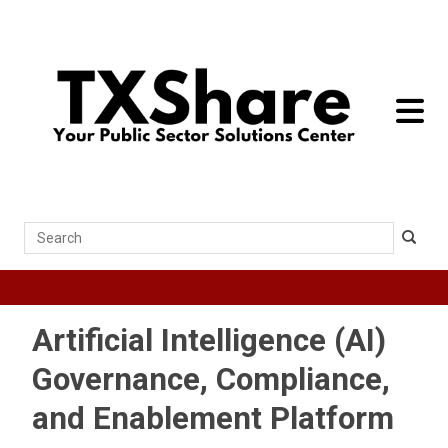
toggle 
Search
Artificial Intelligence (AI)
Governance, Compliance,
and Enablement Platform