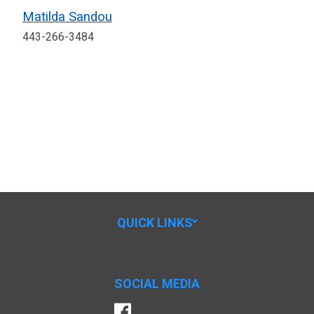
Matilda Sandou
443-266-3484
QUICK LINKS
SOCIAL MEDIA