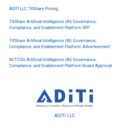
ADITI LLC TXShare Pricing
TXShare Artificial Intelligence (AI) Governance,
Compliance, and Enablement Platform RFP
TXShare Artificial Intelligence (AI) Governance,
Compliance, and Enablement Platform Advertisement
NCTCOG Artificial Intelligence (AI) Governance,
Compliance, and Enablement Platform Board Approval
ADITI LLC