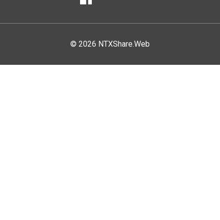
Facebook
© 2026 NTXShare.Web