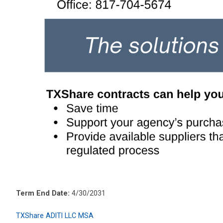
Term End Date:
4/30/2031
TXShare ADITI LLC MSA