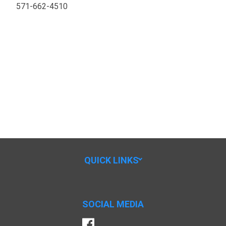
571-662-4510
QUICK LINKS
SOCIAL MEDIA