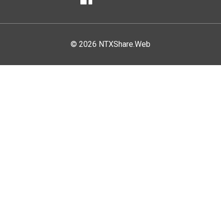
Facebook
© 2026 NTXShare.Web