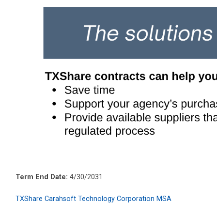
Term End Date:
4/30/2031
TXShare Carahsoft Technology Corporation MSA