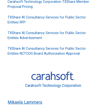
Carahsoft Technology Corporation TXShare Member
Proposal Pricing
TXShare AI Consultancy Services for Public Sector
Entities RFP
TXShare AI Consultancy Services for Public Sector
Entities Advertisement
TXShare AI Consultancy Services for Public Sector
Entities NCTCOG Board Authorization Approval
Carahsoft Technology Corporation
Mikaela Lammers