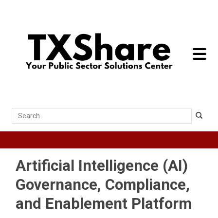
toggle 
Search
Artificial Intelligence (AI)
Governance, Compliance,
and Enablement Platform