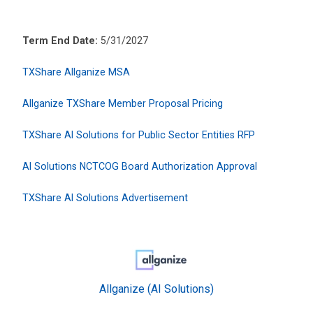
Term End Date:
5/31/2027
TXShare Allganize MSA
Allganize TXShare Member Proposal Pricing
TXShare AI Solutions for Public Sector Entities RFP
AI Solutions NCTCOG Board Authorization Approval
TXShare AI Solutions Advertisement
Allganize (AI Solutions)