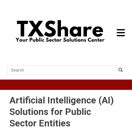
toggle 
Search
Artificial Intelligence (AI)
Solutions for Public
Sector Entities