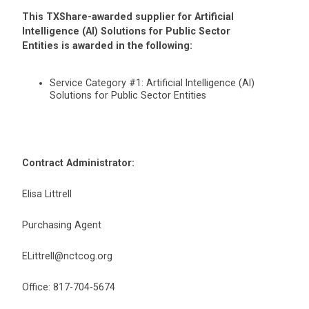
This TXShare-awarded supplier for Artificial
Intelligence (AI) Solutions for Public Sector
Entities is awarded in the following:
Service Category #1: Artificial Intelligence (AI)
Solutions for Public Sector Entities
Contract Administrator:
Elisa Littrell
Purchasing Agent
ELittrell@nctcog.org
Office: 817-704-5674