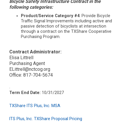
Bicycle Safety Infrastructure Contract in the
following categories:
Product/Service Category #4
: Provide Bicycle
Traffic Signal Improvements including active and
passive detection of bicyclists at intersection
through a contract on the TXShare Cooperative
Purchasing Program.
Contract Administrator:
Elisa Littrell
Purchasing Agent
ELittrell@nctcog.org
Office: 817-704-5674
.
Term End Date:
10/31/2027
TXShare ITS Plus, Inc. MSA
ITS Plus, Inc. TXShare Proposal Pricing