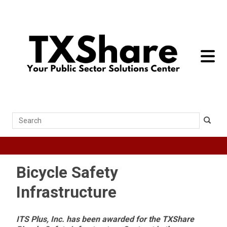
toggle 
Search
Bicycle Safety
Infrastructure
ITS Plus, Inc. has been awarded for the TXShare