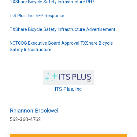
TXShare Bicycle Safety Infrastructure RFP
ITS Plus, Inc. RFP Response
TXShare Bicycle Safety Infrastructure Advertisement
NCTCOG Executive Board Approval TXShare Bicycle
Safety Infrastructure
ITS Plus, Inc.
Rhiannon Brookwell
562-360-4762