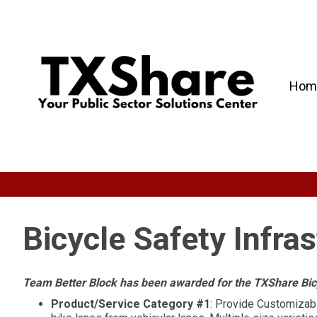
Hom
Bicycle Safety Infra
Team Better Block has been awarded for the TXShare Bicyc
Product/Service Category #1
: Provide Customizable