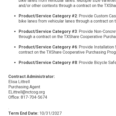
bike lanes from vehicular lanes. Multiple size varieties
and/or other contexts through a contract on the TXSh
Product/Service Category #2
: Provide Custom Cast
bike lanes from vehicular lanes through a contract o
Product/Service Category #3
: Provide Non-Concrete
through a contract on the TXShare Cooperative Purch
Product/Service Category #6
: Provide Installatio
contract on the TXShare Cooperative Purchasing Prog
Product/Service Category #8
: Provide Bicycle Safe
Contract Administrator:
Elisa Littrell
Purchasing Agent
ELittrell@nctcog.org
Office: 817-704-5674
.
Term End Date:
10/31/2027