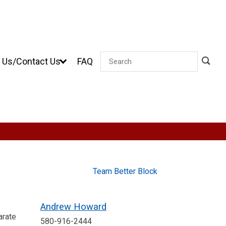
 Us/Contact Us
FAQ
Search
Team Better Block
Andrew Howard
arate
580-916-2444