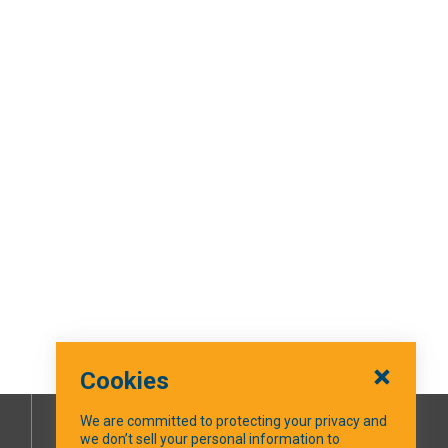
Cookies
We are committed to protecting your privacy and
we don’t sell your personal information to