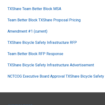
TXShare Team Better Block MSA
Team Better Block TXShare Proposal Pricing
Amendment #1 (current)
TXShare Bicycle Safety Infrastructure RFP
Team Better Block RFP Response
TXShare Bicycle Safety Infrastructure Advertisement
NCTCOG Executive Board Approval TXShare Bicycle Safety I