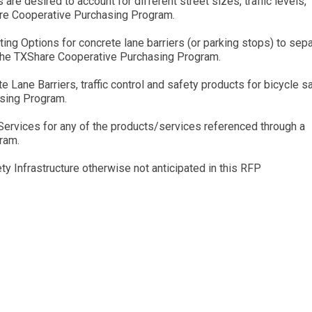
 are desired to account for different street sizes, traffic levels,
are Cooperative Purchasing Program.
ing Options for concrete lane barriers (or parking stops) to sep
n the TXShare Cooperative Purchasing Program.
 Lane Barriers, traffic control and safety products for bicycle s
asing Program.
n Services for any of the products/services referenced through a
ram.
ty Infrastructure otherwise not anticipated in this RFP