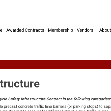
About
e
Awarded Contracts
Membership
Vendors
structure
le Safety Infrastructure Contract in the following categories:
 precast concrete traffic lane barriers (or parking stops) to sep