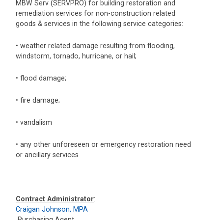
MBW Serv (SERVPRO) for building restoration and
remediation services for non-construction related
goods & services in the following service categories:
• weather related damage resulting from flooding,
windstorm, tornado, hurricane, or hail;
• flood damage;
• fire damage;
• vandalism
• any other unforeseen or emergency restoration need
or ancillary services
Contract Administrator
:
Craigan Johnson, MPA
Purchasing Agent