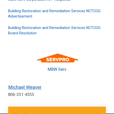
Building Restoration and Remediation Services NCTCOG
Advertisement
Building Restoration and Remediation Services NCTCOG
Board Resolution
MBW Serv
Michael Weaver
806-331-4555