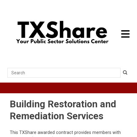
toggle 
Search
Building Restoration and
Remediation Services
This TXShare awarded contract provides members with