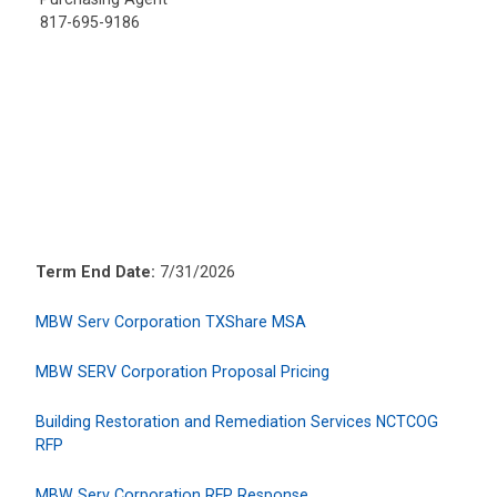
817-695-9186
Term End Date:
7/31/2026
MBW Serv Corporation TXShare MSA
MBW SERV Corporation Proposal Pricing
Building Restoration and Remediation Services NCTCOG
RFP
MBW Serv Corporation RFP Response