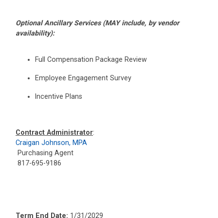
Optional Ancillary Services (MAY include, by vendor
availability):
Full Compensation Package Review
Employee Engagement Survey
Incentive Plans
Contract Administrator
:
Craigan Johnson, MPA
Purchasing Agent
817-695-9186
Term End Date:
1/31/2029