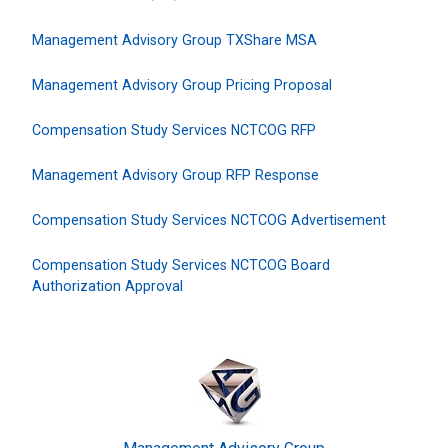
Management Advisory Group TXShare MSA
Management Advisory Group Pricing Proposal
Compensation Study Services NCTCOG RFP
Management Advisory Group RFP Response
Compensation Study Services NCTCOG Advertisement
Compensation Study Services NCTCOG Board
Authorization Approval