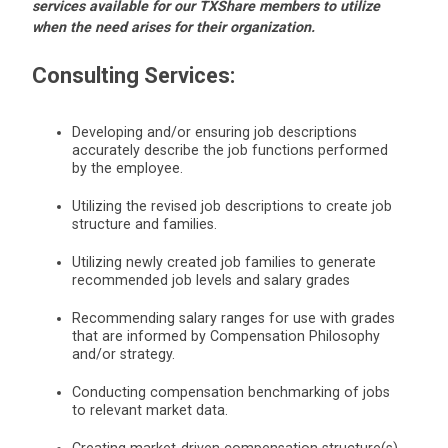
services available for our TXShare members to utilize
when the need arises for their organization.
Consulting Services
:
Developing and/or ensuring job descriptions
accurately describe the job functions performed
by the employee.
Utilizing the revised job descriptions to create job
structure and families.
Utilizing newly created job families to generate
recommended job levels and salary grades
Recommending salary ranges for use with grades
that are informed by Compensation Philosophy
and/or strategy.
Conducting compensation benchmarking of jobs
to relevant market data.