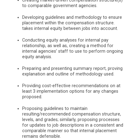
Creating market-driven compensation structure(s)
to comparable government agencies.
Developing guidelines and methodology to ensure
placement within the compensation structure.
takes internal equity between jobs into account.
Conducting equity analyses for internal pay
relationship, as well as, creating a method for
internal agencies’ staff to use to perform ongoing
equity analysis.
Preparing and presenting summary report, proving
explanation and outline of methodology used.
Providing cost-effective recommendations on at
least 3 implementation options for any changes
proposed.
Proposing guidelines to maintain
resulting/recommended compensation structure,
levels, and grades; similarly, proposing processes
for updates to job descriptions in a consistent and
comparable manner so that internal placement
remains defensible.