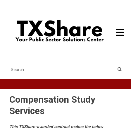
toggle 
Search
Compensation Study
Services
This TXShare-awarded contract makes the below