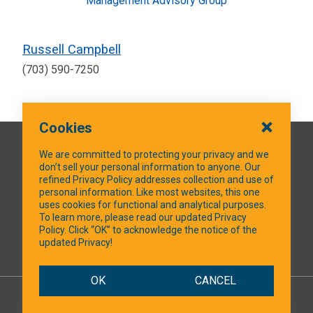
Management Advisory Group
Russell Campbell
(703) 590-7250
Cookies
QUICK LINKS
We are committed to protecting your privacy and we
don’t sell your personal information to anyone. Our
refined Privacy Policy addresses collection and use of
personal information. Like most websites, this one
uses cookies for functional and analytical purposes.
SOCIAL MEDIA
To learn more, please read our updated Privacy
Policy. Click “OK” to acknowledge the notice of the
updated Privacy!
Facebook
OK
CANCEL
© 2026 NTXShare.Web