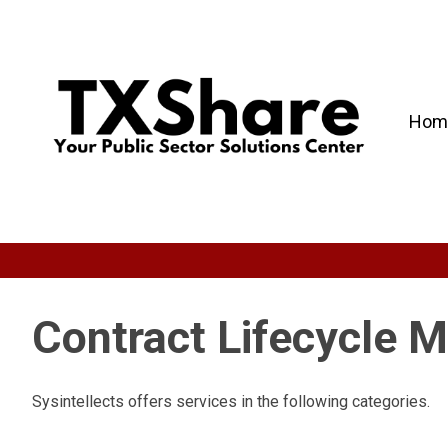
Hom
Contract Lifecycle
Sysintellects offers services in the following categories.