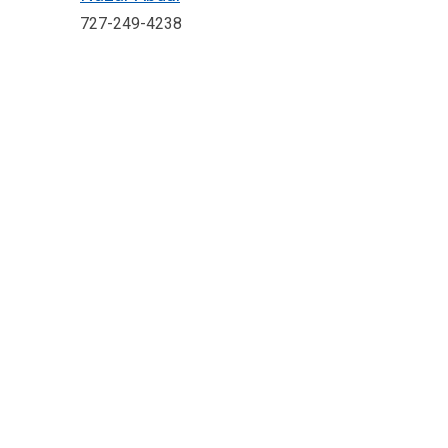
727-249-4238