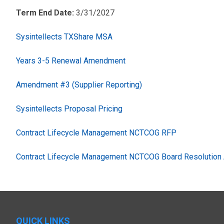
Term End Date:
3/31/2027
Sysintellects TXShare MSA
Years 3-5 Renewal Amendment
Amendment #3 (Supplier Reporting)
Sysintellects Proposal Pricing
Contract Lifecycle Management NCTCOG RFP
Contract Lifecycle Management NCTCOG Board Resolution 
QUICK LINKS