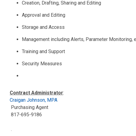
Creation, Drafting, Sharing and Editing
Approval and Editing
Storage and Access
Management including Alerts, Parameter Monitoring, e
Training and Support
Security Measures
Contract Administrator
:
Craigan Johnson, MPA
Purchasing Agent
817-695-9186
.