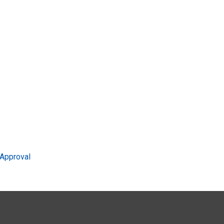
Approval