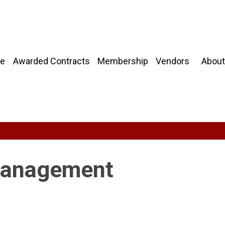
About
e
Awarded Contracts
Membership
Vendors
 Management