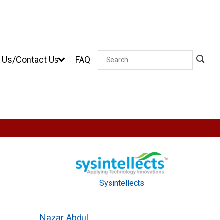
 Us/Contact Us
FAQ
Search
Sysintellects
Nazar Abdul