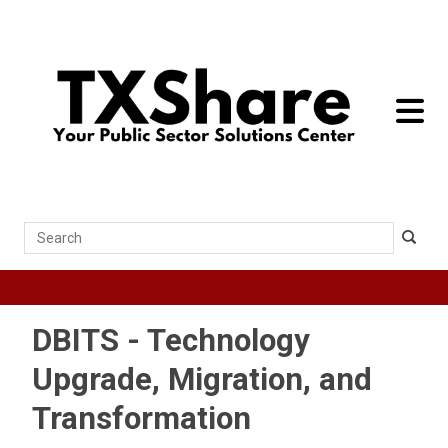
toggle 
Search
DBITS - Technology
Upgrade, Migration, and
Transformation