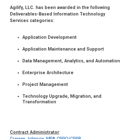
Agilify, LLC. has been awarded in the following
Deliverables-Based Information Technology
Services categories:
Application Development
Application Maintenance and Support
Data Management, Analytics, and Automation
Enterprise Architecture
Project Management
Technology Upgrade, Migration, and
Transformation
Contract Administrator
:
Craigan Johnson, MPA CPPO/CPPB