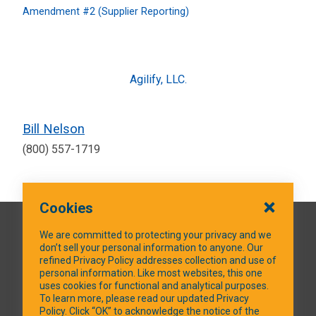
Amendment #2 (Supplier Reporting)
Agilify, LLC.
Bill Nelson
(800) 557-1719
Cookies
QUICK LINKS
We are committed to protecting your privacy and we
don’t sell your personal information to anyone. Our
refined Privacy Policy addresses collection and use of
personal information. Like most websites, this one
uses cookies for functional and analytical purposes.
SOCIAL MEDIA
To learn more, please read our updated Privacy
Policy. Click “OK” to acknowledge the notice of the