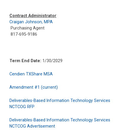
Contract Administrator
:
Craigan Johnson, MPA
Purchasing Agent
817-695-9186
Term End Date:
1/30/2029
Cendien TXShare MSA
Amendment #1 (current)
Deliverables-Based Information Technology Services
NCTCOG RFP
Deliverables-Based Information Technology Services
NCTCOG Advertisement