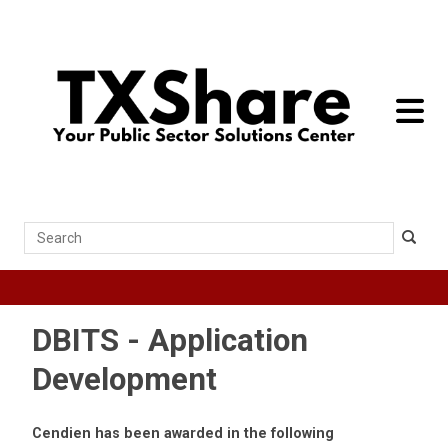
toggle 
Search
DBITS - Application
Development
Cendien has been awarded in the following