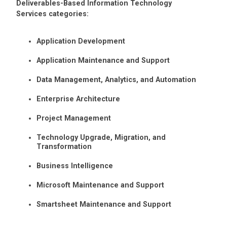
Deliverables-Based Information Technology
Services categories:
Application Development
Application Maintenance and Support
Data Management, Analytics, and Automation
Enterprise Architecture
Project Management
Technology Upgrade, Migration, and
Transformation
Business Intelligence
Microsoft Maintenance and Support
Smartsheet Maintenance and Support