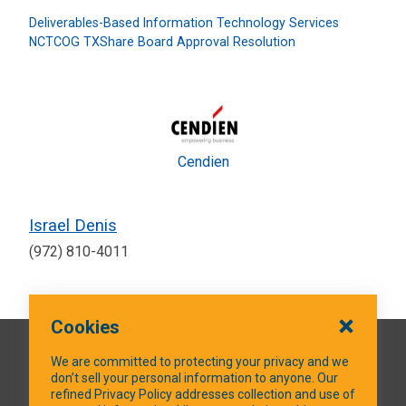
Deliverables-Based Information Technology Services
NCTCOG TXShare Board Approval Resolution
Cendien
Israel Denis
(972) 810-4011
Cookies
QUICK LINKS
We are committed to protecting your privacy and we
don’t sell your personal information to anyone. Our
refined Privacy Policy addresses collection and use of