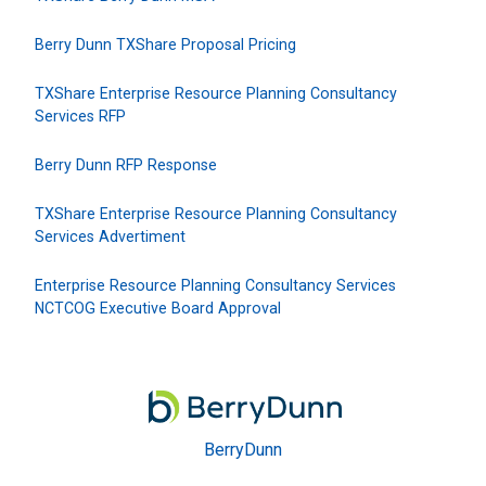
Berry Dunn TXShare Proposal Pricing
TXShare Enterprise Resource Planning Consultancy
Services RFP
Berry Dunn RFP Response
TXShare Enterprise Resource Planning Consultancy
Services Advertiment
Enterprise Resource Planning Consultancy Services
NCTCOG Executive Board Approval
BerryDunn