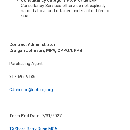
Consultancy Category #6:
Provide ERP
Consultancy Services otherwise not explicitly
named above and retained under a fixed fee or
rate
Contract Administrator:
Craigan Johnson, MPA, CPPO/CPPB
Purchasing Agent
817-695-9186
CJohnson@nctcog.org
Term End Date:
7/31/2027
TXShare Berry Dunn MSA