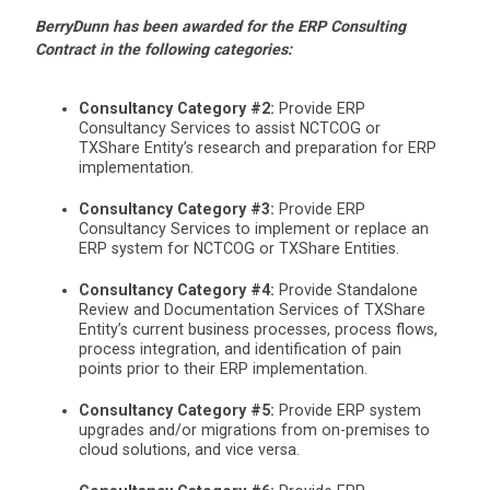
BerryDunn has been awarded for the ERP Consulting
Contract in the following categories:
Consultancy Category #2:
Provide ERP
Consultancy Services to assist NCTCOG or
TXShare Entity’s research and preparation for ERP
implementation.
Consultancy Category #3:
Provide ERP
Consultancy Services to implement or replace an
ERP system for NCTCOG or TXShare Entities.
Consultancy Category #4:
Provide Standalone
Review and Documentation Services of TXShare
Entity’s current business processes, process flows,
process integration, and identification of pain
points prior to their ERP implementation.
Consultancy Category #5:
Provide ERP system
upgrades and/or migrations from on-premises to
cloud solutions, and vice versa.