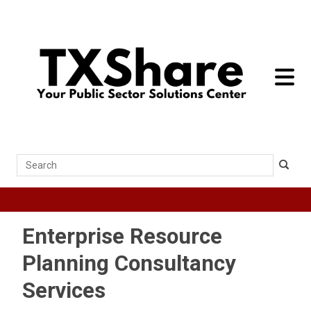
toggle 
Search
Enterprise Resource
Planning Consultancy
Services