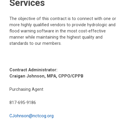
Services
The objective of this contract is to connect with one or
more highly qualified vendors to provide hydrologic and
flood warning software in the most cost-effective
manner while maintaining the highest quality and
standards to our members.
Contract Administrator:
Craigan Johnson, MPA, CPPO/CPPB
Purchasing Agent
817-695-9186
CJohnson@nctcog.org