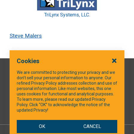
TriLynx Systems, LLC.
Steve Malers
Cookies
QUICK LINKS
We are committed to protecting your privacy and we
don’t sell your personal information to anyone. Our
refined Privacy Policy addresses collection and use of
personal information. Like most websites, this one
uses cookies for functional and analytical purposes.
SOCIAL MEDIA
To learn more, please read our updated Privacy
Policy. Click “OK” to acknowledge the notice of the
updated Privacy!
Facebook
OK
CANCEL