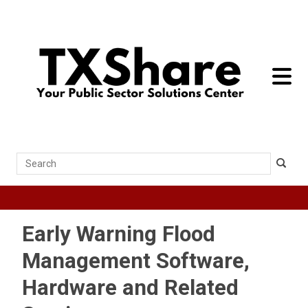
toggle 
Search
Early Warning Flood
Management Software,
Hardware and Related