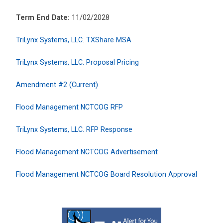
Term End Date:
11/02/2028
TriLynx Systems, LLC. TXShare MSA
TriLynx Systems, LLC. Proposal Pricing
Amendment #2 (Current)
Flood Management NCTCOG RFP
TriLynx Systems, LLC. RFP Response
Flood Management NCTCOG Advertisement
Flood Management NCTCOG Board Resolution Approval