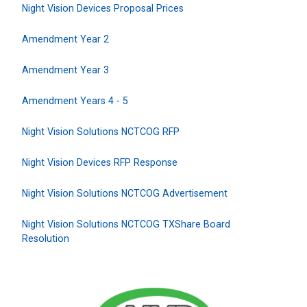
Night Vision Devices Proposal Prices
Amendment Year 2
Amendment Year 3
Amendment Years 4 - 5
Night Vision Solutions NCTCOG RFP
Night Vision Devices RFP Response
Night Vision Solutions NCTCOG Advertisement
Night Vision Solutions NCTCOG TXShare Board
Resolution