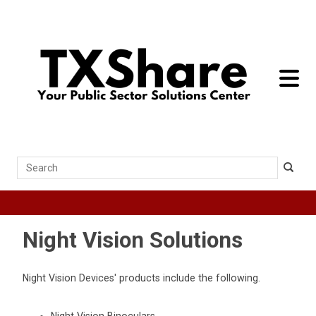
toggle 
Search
Night Vision Solutions
Night Vision Devices' products include the following.