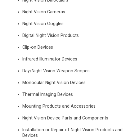
Night Vision Binoculars
Night Vision Cameras
Night Vision Goggles
Digital Night Vision Products
Clip-on Devices
Infrared Illuminator Devices
Day/Night Vision Weapon Scopes
Monocular Night Vision Devices
Thermal Imaging Devices
Mounting Products and Accessories
Night Vision Device Parts and Components
Installation or Repair of Night Vision Products and
Devices