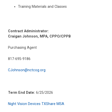
Training Materials and Classes
Contract Administrator:
Craigan Johnson, MPA, CPPO/CPPB
Purchasing Agent
817-695-9186
CJohnson@nctcog.org
Term End Date:
6/25/2026
Night Vision Devices TXShare MSA