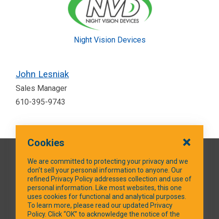
Night Vision Devices
John Lesniak
Sales Manager
610-395-9743
Cookies
QUICK LINKS
We are committed to protecting your privacy and we
don’t sell your personal information to anyone. Our
refined Privacy Policy addresses collection and use of
personal information. Like most websites, this one
uses cookies for functional and analytical purposes.
SOCIAL MEDIA
To learn more, please read our updated Privacy
Policy. Click “OK” to acknowledge the notice of the