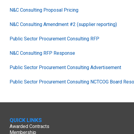
N&C Consulting Proposal Pricing
N&C Consulting Amendment #2 (supplier reporting)
Public Sector Procurement Consulting RFP
N&C Consulting RFP Response
Public Sector Procurement Consulting Advertisement
Public Sector Procurement Consulting NCTCOG Board Resol
QUICK LINKS
Awarded Contracts
Membership