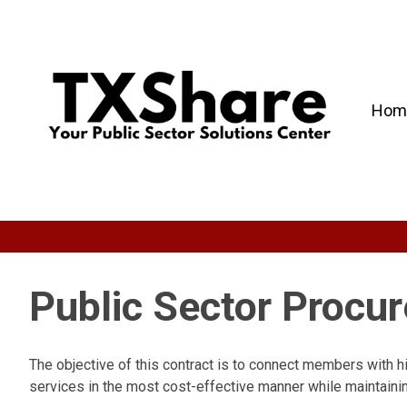
Hom
Public Sector Procu
The objective of this contract is to connect members with h
services in the most cost-effective manner while maintainin