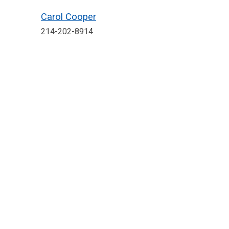
Carol Cooper
214-202-8914