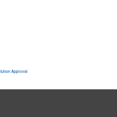
ution Approval