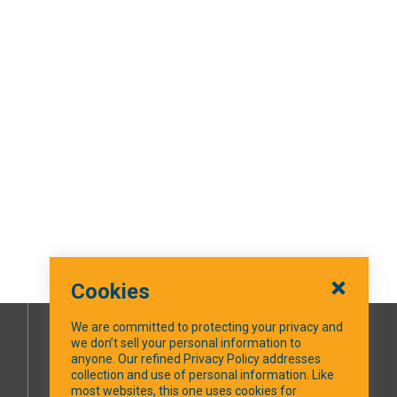
Cookies
We are committed to protecting your privacy and
we don’t sell your personal information to
SOCIAL MEDIA
anyone. Our refined Privacy Policy addresses
collection and use of personal information. Like
most websites, this one uses cookies for