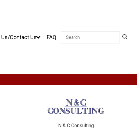
 Us/Contact Us
FAQ
Search
y
N & C Consulting