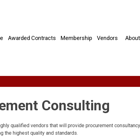
About
e
Awarded Contracts
Membership
Vendors
rement Consulting
ighly qualified vendors that will provide procurement consultanc
g the highest quality and standards.