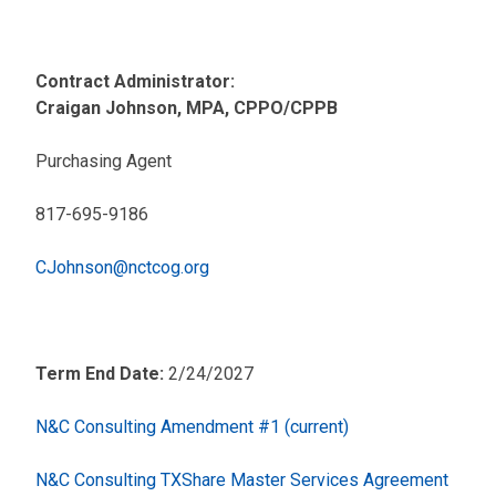
Contract Administrator:
Craigan Johnson, MPA, CPPO/CPPB
Purchasing Agent
817-695-9186
CJohnson@nctcog.org
Term End Date:
2/24/2027
N&C Consulting Amendment #1 (current)
N&C Consulting TXShare Master Services Agreement