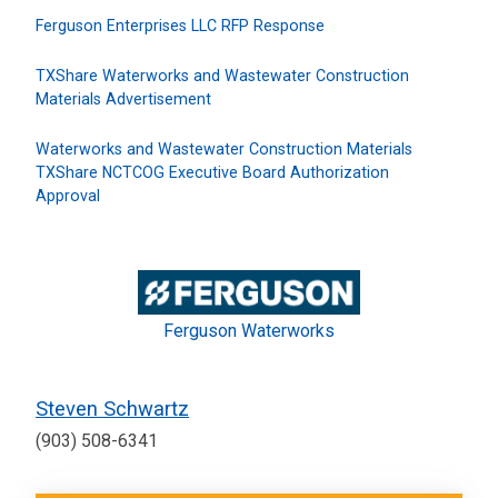
Ferguson Enterprises LLC RFP Response
TXShare Waterworks and Wastewater Construction
Materials Advertisement
Waterworks and Wastewater Construction Materials
TXShare NCTCOG Executive Board Authorization
Approval
Ferguson Waterworks
Steven Schwartz
(903) 508-6341