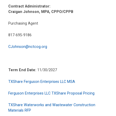
Contract Administrator:
Craigan Johnson, MPA, CPPO/CPPB
Purchasing Agent
817-695-9186
CJohnson@nctcog.org
Term End Date:
11/30/2027
TXShare Ferguson Enterprises LLC MSA
Ferguson Enterprises LLC TXShare Proposal Pricing
TXShare Waterworks and Wastewater Construction
Materials RFP