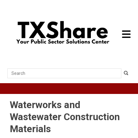
toggle 
Search
Waterworks and
Wastewater Construction
Materials