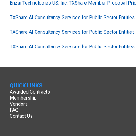
Enzai Technologies US, Inc. TXShare Member Proposal Pric
TXShare AI Consultancy Services for Public Sector Entitie
TXShare AI Consultancy Services for Public Sector Entitie
TXShare AI Consultancy Services for Public Sector Entitie
QUICK LINKS
Awarded Contracts
Membership
Vendors
FAQ
Contact Us