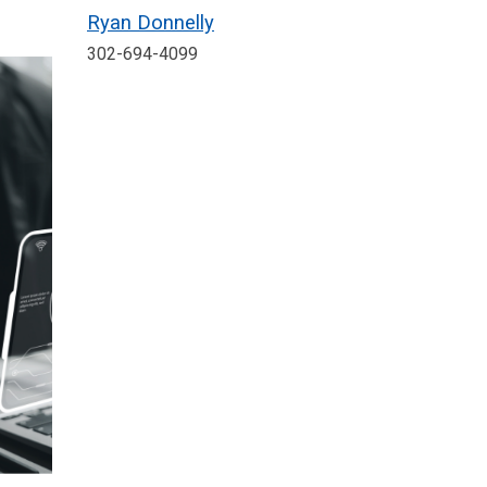
Ryan Donnelly
302-694-4099