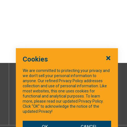
Cookies
We are committed to protecting your privacy and
we don’t sell your personal information to
SOCIAL MEDIA
anyone. Our refined Privacy Policy addresses
collection and use of personal information. Like
most websites, this one uses cookies for
Facebook
functional and analytical purposes. To learn
more, please read our updated Privacy Policy.
Click “OK” to acknowledge the notice of the
updated Privacy!
OK
CANCEL