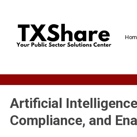
Hom
Artificial Intelligen
Compliance, and En