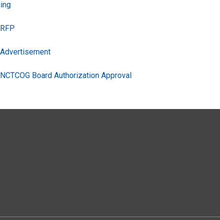
ing
s RFP
s Advertisement
s NCTCOG Board Authorization Approval