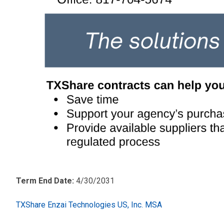
Term End Date:
4/30/2031
TXShare Enzai Technologies US, Inc. MSA