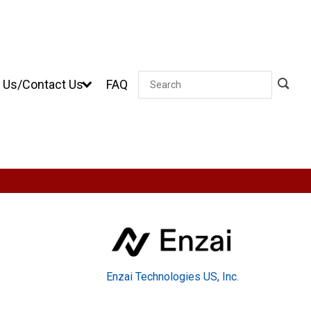
 Us/Contact Us
FAQ
Search
Enzai Technologies US, Inc.