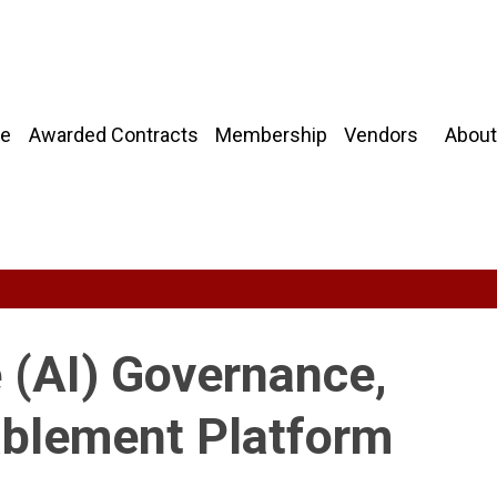
About
e
Awarded Contracts
Membership
Vendors
ce (AI) Governance,
ablement Platform