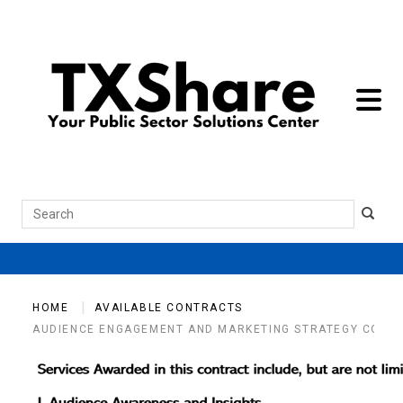
toggle 
Search
HOME
AVAILABLE CONTRACTS
AUDIENCE ENGAGEMENT AND MARKETING STRATEGY CONSU