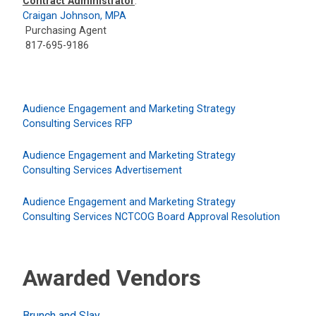
Contract Administrator
:
Craigan Johnson, MPA
Purchasing Agent
817-695-9186
Audience Engagement and Marketing Strategy
Consulting Services RFP
Audience Engagement and Marketing Strategy
Consulting Services Advertisement
Audience Engagement and Marketing Strategy
Consulting Services NCTCOG Board Approval Resolution
Awarded Vendors
Brunch and Slay