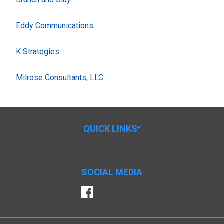
Eddy Communications
K Strategies
Milrose Consultants, LLC
QUICK LINKS
SOCIAL MEDIA
Facebook