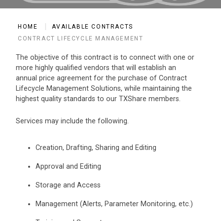
HOME
AVAILABLE CONTRACTS
CONTRACT LIFECYCLE MANAGEMENT
The objective of this contract is to connect with one or
more highly qualified vendors that will establish an
annual price agreement for the purchase of Contract
Lifecycle Management Solutions, while maintaining the
highest quality standards to our TXShare members.
Services may include the following.
Creation, Drafting, Sharing and Editing
Approval and Editing
Storage and Access
Management (Alerts, Parameter Monitoring, etc.)