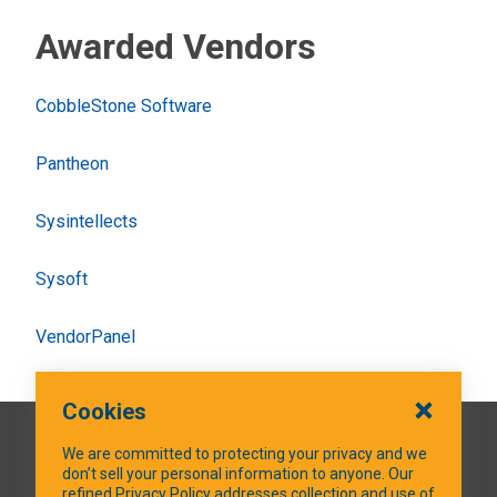
Awarded Vendors
CobbleStone Software
Pantheon
Sysintellects
Sysoft
VendorPanel
Cookies
QUICK LINKS
We are committed to protecting your privacy and we
don’t sell your personal information to anyone. Our
refined Privacy Policy addresses collection and use of