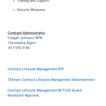
Training and Support
Security Measures
Contract Administrator
:
Craigan Johnson, MPA
Purchasing Agent
817-695-9186
.
Contract Lifecycle Management RFP
TXShare Contract Lifecycle Management Advertisement
Contract Lifecycle Management NCTCOG Board
Resolution Approval