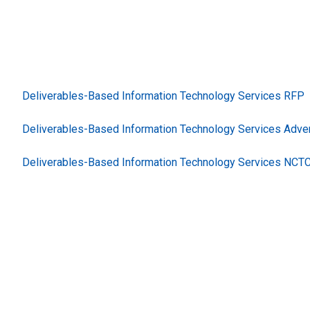
Deliverables-Based Information Technology Services RFP
Deliverables-Based Information Technology Services Adve
Deliverables-Based Information Technology Services NCT