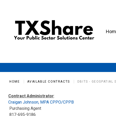
Hom
HOME
AVAILABLE CONTRACTS
DBITS - GEOSPATIAL
Contract Administrator
:
Craigan Johnson, MPA CPPO/CPPB
Purchasing Agent
817-695-9186