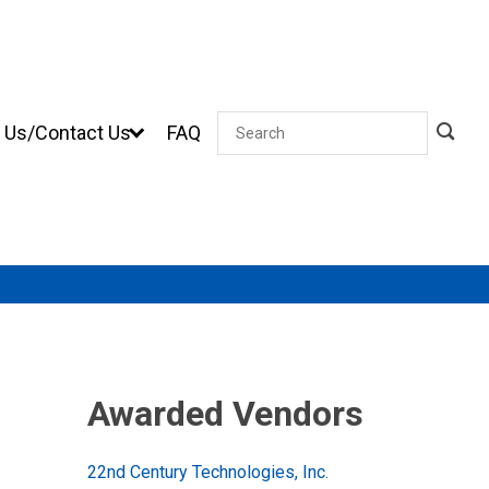
 Us/Contact Us
FAQ
Search
Awarded Vendors
22nd Century Technologies, Inc.