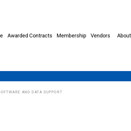
About
e
Awarded Contracts
Membership
Vendors
 SOFTWARE AND DATA SUPPORT