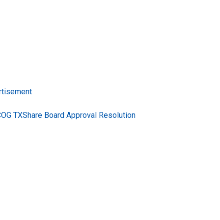
rtisement
COG TXShare Board Approval Resolution