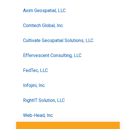
Axim Geospatial, LLC
Comtech Global, Inc.
Cultivate Geospatial Solutions, LLC.
Effervescent Consulting, LLC
FedTec, LLC.
Infojini, Inc.
RightIT Solution, LLC
Web-Head, Inc.