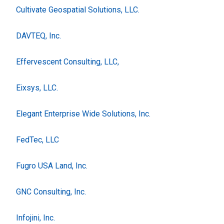
Cultivate Geospatial Solutions, LLC.
DAVTEQ, Inc.
Effervescent Consulting, LLC,
Eixsys, LLC.
Elegant Enterprise Wide Solutions, Inc.
FedTec, LLC
Fugro USA Land, Inc.
GNC Consulting, Inc.
Infojini, Inc.