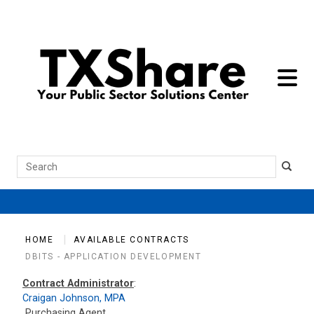
toggle 
Search
HOME
AVAILABLE CONTRACTS
DBITS - APPLICATION DEVELOPMENT
Contract Administrator
:
Craigan Johnson, MPA
Purchasing Agent