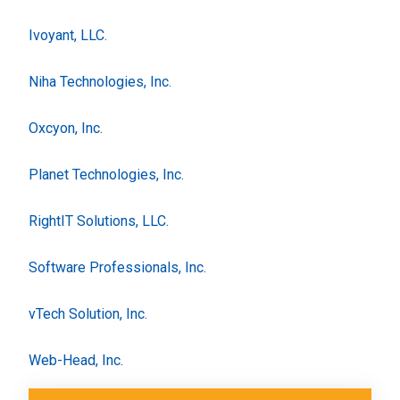
Ivoyant, LLC.
Niha Technologies, Inc.
Oxcyon, Inc.
Planet Technologies, Inc.
RightIT Solutions, LLC.
Software Professionals, Inc.
vTech Solution, Inc.
Web-Head, Inc.