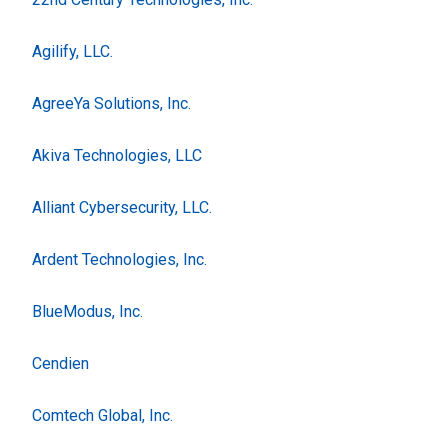
Agilify, LLC.
AgreeYa Solutions, Inc.
Akiva Technologies, LLC
Alliant Cybersecurity, LLC.
Ardent Technologies, Inc.
BlueModus, Inc.
Cendien
Comtech Global, Inc.