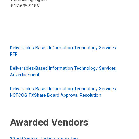
817-695-9186
Deliverables-Based Information Technology Services
RFP
Deliverables-Based Information Technology Services
Advertisement
Deliverables-Based Information Technology Services
NCTCOG TXShare Board Approval Resolution
Awarded Vendors
22nd Century Technologies, Inc.