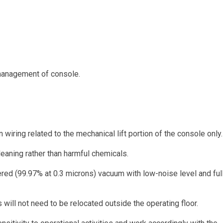
 management of console.
ring related to the mechanical lift portion of the console only.
leaning rather than harmful chemicals.
ered (99.97% at 0.3 microns) vacuum with low-noise level and ful
will not need to be relocated outside the operating floor.