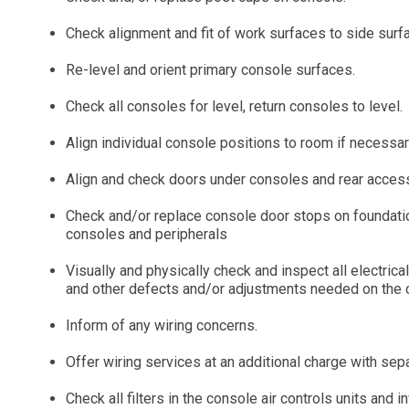
Check alignment and fit of work surfaces to side sur
Re-level and orient primary console surfaces.
Check all consoles for level, return consoles to level.
Align individual console positions to room if necessar
Align and check doors under consoles and rear acces
Check and/or replace console door stops on foundation
consoles and peripherals
Visually and physically check and inspect all electric
and other defects and/or adjustments needed on the 
Inform of any wiring concerns.
Offer wiring services at an additional charge with sep
Check all filters in the console air controls units and 