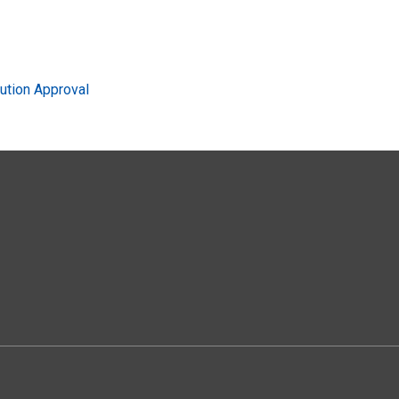
ution Approval