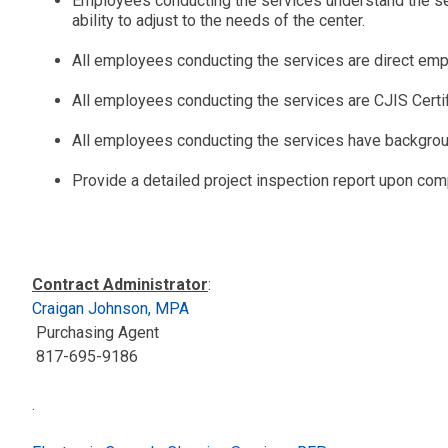
Employees conducting the services understand the sens
ability to adjust to the needs of the center.
All employees conducting the services are direct em
All employees conducting the services are CJIS Certi
All employees conducting the services have backgro
Provide a detailed project inspection report upon comp
Contract Administrator
:
Craigan Johnson, MPA
Purchasing Agent
817-695-9186
.