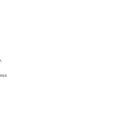
e,
ires