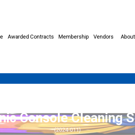
About
e
Awarded Contracts
Membership
Vendors
onic Console Cleaning S
(2024-011)