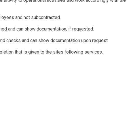
itivity to operational activities and work accordingly with the
ployees and not subcontracted.
fied and can show documentation, if requested.
und checks and can show documentation upon request.
letion that is given to the sites following services.