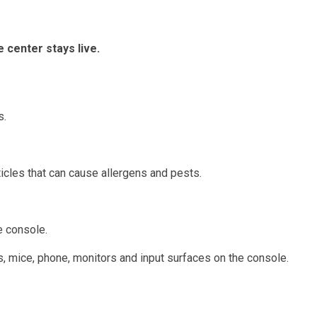
 center stays live.
s.
cles that can cause allergens and pests.
e console.
s, mice, phone, monitors and input surfaces on the console.