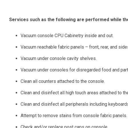
Services such as the following are performed while the
Vacuum console CPU Cabinetry inside and out.
Vacuum reachable fabric panels – front, rear, and side
Vacuum under console cavity shelves.
Vacuum under consoles for disregarded food and parti
Clean all counters attached to the console.
Clean and disinfect all high touch areas attached to th
Clean and disinfect all peripherals including keyboard
Attempt to remove stains from console fabric panels.
Check and/or replace post caps on console.