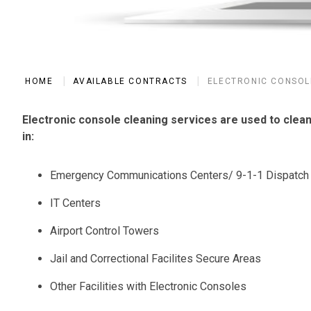
HOME
AVAILABLE CONTRACTS
ELECTRONIC CONSOL
Electronic console cleaning services are used to clea
in:
Emergency Communications Centers/ 9-1-1 Dispatch
IT Centers
Airport Control Towers
Jail and Correctional Facilites Secure Areas
Other Facilities with Electronic Consoles