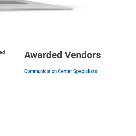
Awarded Vendors
sed
Communication Center Specialists