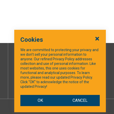
Cookies
We are committed to protecting your privacy and
we don’t sell your personal information to
SOCIAL MEDIA
anyone. Our refined Privacy Policy addresses
collection and use of personal information. Like
most websites, this one uses cookies for
Facebook
functional and analytical purposes. To learn
more, please read our updated Privacy Policy.
Click “OK” to acknowledge the notice of the
updated Privacy!
OK
CANCEL