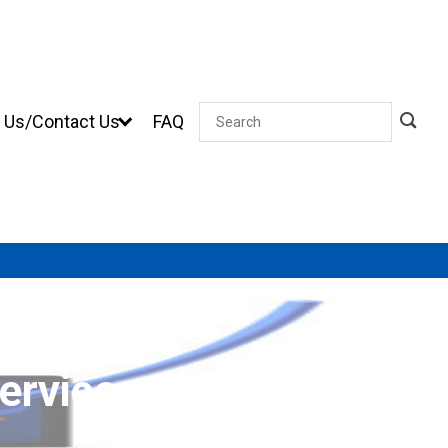
 Us/Contact Us
FAQ
Search
ervices