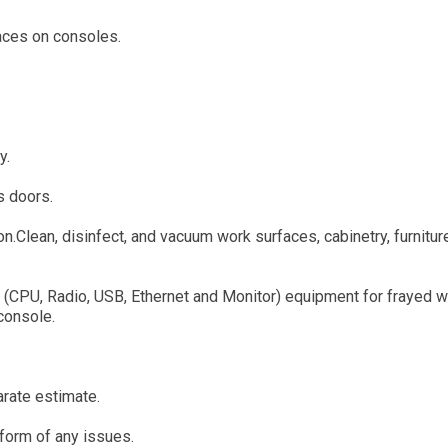
faces on consoles.
y.
s doors.
.Clean, disinfect, and vacuum work surfaces, cabinetry, furnitur
al (CPU, Radio, USB, Ethernet and Monitor) equipment for frayed w
console.
arate estimate.
inform of any issues.