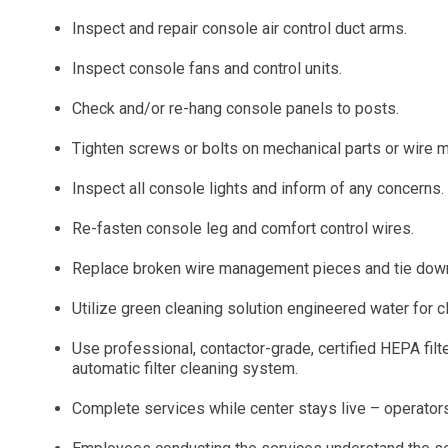
Inspect and repair console air control duct arms.
Inspect console fans and control units.
Check and/or re-hang console panels to posts.
Tighten screws or bolts on mechanical parts or wire
Inspect all console lights and inform of any concerns.
Re-fasten console leg and comfort control wires.
Replace broken wire management pieces and tie down wi
Utilize green cleaning solution engineered water for c
Use professional, contactor-grade, certified HEPA filt
automatic filter cleaning system.
Complete services while center stays live – operators 