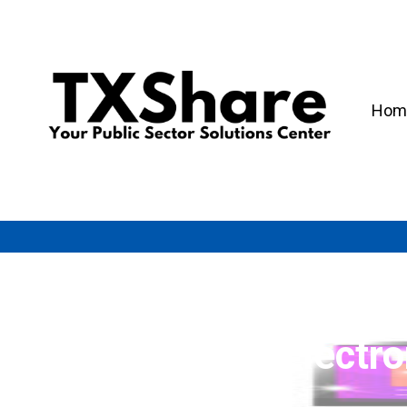
Hom
Electr