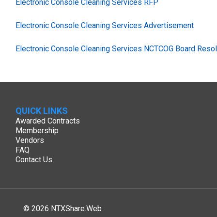
Electronic Console Cleaning Services RFP
Electronic Console Cleaning Services Advertisement
Electronic Console Cleaning Services NCTCOG Board Resol
QUICK LINKS
Awarded Contracts
Membership
Vendors
FAQ
Contact Us
© 2026 NTXShare.Web