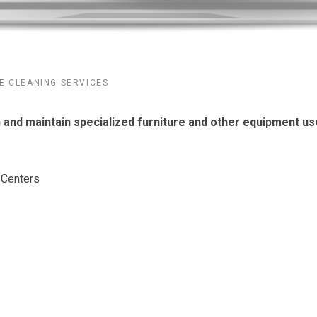
E CLEANING SERVICES
n and maintain specialized furniture and other equipment u
 Centers