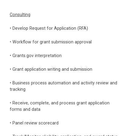
Consulting
• Develop Request for Application (RFA)
• Workflow for grant submission approval
• Grants.gov interpretation
• Grant application writing and submission
• Business process automation and activity review and
tracking
• Receive, complete, and process grant application
forms and data
• Panel review scorecard