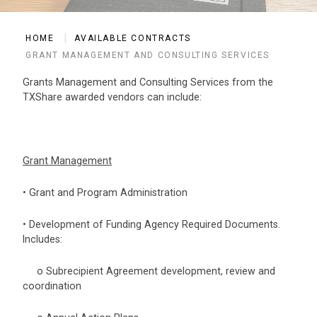
HOME
AVAILABLE CONTRACTS
GRANT MANAGEMENT AND CONSULTING SERVICES
Grants Management and Consulting Services from the
TXShare awarded vendors can include:
Grant Management
• Grant and Program Administration
• Development of Funding Agency Required Documents.
Includes:
o Subrecipient Agreement development, review and
coordination