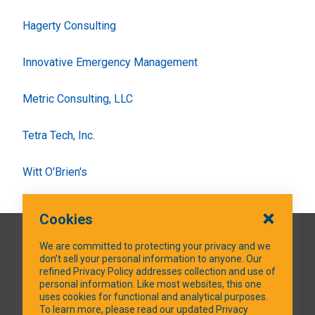
Hagerty Consulting
Innovative Emergency Management
Metric Consulting, LLC
Tetra Tech, Inc.
Witt O'Brien's
Cookies
QUICK LINKS
We are committed to protecting your privacy and we
don’t sell your personal information to anyone. Our
refined Privacy Policy addresses collection and use of
personal information. Like most websites, this one
uses cookies for functional and analytical purposes.
SOCIAL MEDIA
To learn more, please read our updated Privacy