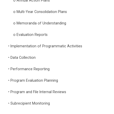
o Annual Action Plans
o Multi-Year Consolidation Plans
o Memoranda of Understanding
o Evaluation Reports
• Implementation of Programmatic Activities
• Data Collection
• Performance Reporting
• Program Evaluation Planning
• Program and File Internal Reviews
• Subrecipient Monitoring