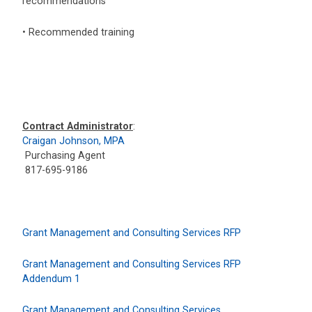
recommendations
• Recommended training
Contract Administrator
:
Craigan Johnson, MPA
Purchasing Agent
817-695-9186
Grant Management and Consulting Services RFP
Grant Management and Consulting Services RFP
Addendum 1
Grant Management and Consulting Services