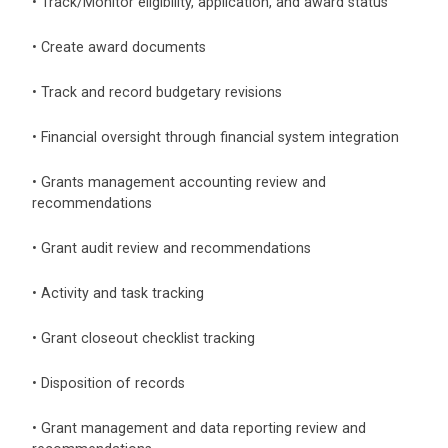
• Track/Monitor eligibility, application, and award status
• Create award documents
• Track and record budgetary revisions
• Financial oversight through financial system integration
• Grants management accounting review and
recommendations
• Grant audit review and recommendations
• Activity and task tracking
• Grant closeout checklist tracking
• Disposition of records
• Grant management and data reporting review and