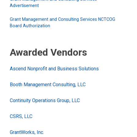
Advertisement
Grant Management and Consulting Services NCTCOG
Board Authorization
Awarded Vendors
Ascend Nonprofit and Business Solutions
Booth Management Consulting, LLC
Continuity Operations Group, LLC
CSRS, LLC
GrantWorks, Inc.