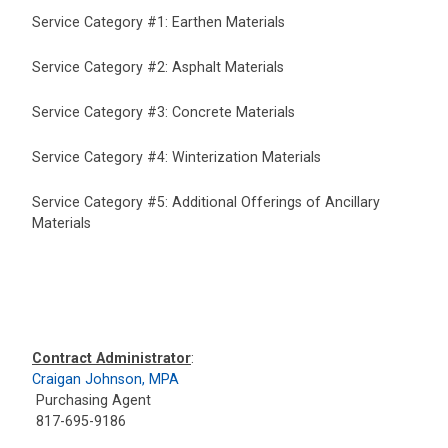
Service Category #1: Earthen Materials
Service Category #2: Asphalt Materials
Service Category #3: Concrete Materials
Service Category #4: Winterization Materials
Service Category #5: Additional Offerings of Ancillary
Materials
Contract Administrator
:
Craigan Johnson, MPA
Purchasing Agent
817-695-9186