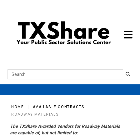
toggle 
Search
HOME
AVAILABLE CONTRACTS
ROADWAY MATERIALS
The TXShare Awarded Vendors for Roadway Materials
are capable of, but not limited to: