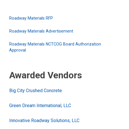
Roadway Materials RFP
Roadway Materials Advertisement
Roadway Materials NCTCOG Board Authorization
Approval
Awarded Vendors
Big City Crushed Concrete
Green Dream International, LLC
Innovative Roadway Solutions, LLC