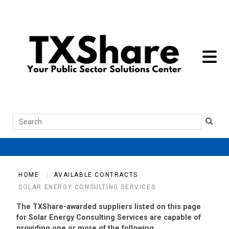
toggle 
Search
HOME
AVAILABLE CONTRACTS
SOLAR ENERGY CONSULTING SERVICES
The TXShare-awarded suppliers listed on this page
for Solar Energy Consulting Services are capable of
providing one or more of the following.