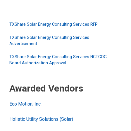
TXShare Solar Energy Consulting Services RFP
TXShare Solar Energy Consulting Services
Advertisement
TXShare Solar Energy Consulting Services NCTCOG
Board Authorization Approval
Awarded Vendors
Eco Motion, Inc.
Holistic Utility Solutions (Solar)