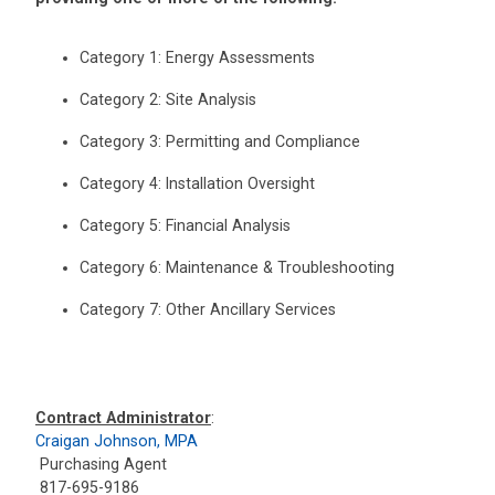
Category 1: Energy Assessments
Category 2: Site Analysis
Category 3: Permitting and Compliance
Category 4: Installation Oversight
Category 5: Financial Analysis
Category 6: Maintenance & Troubleshooting
Category 7: Other Ancillary Services
Contract Administrator
:
Craigan Johnson, MPA
Purchasing Agent
817-695-9186