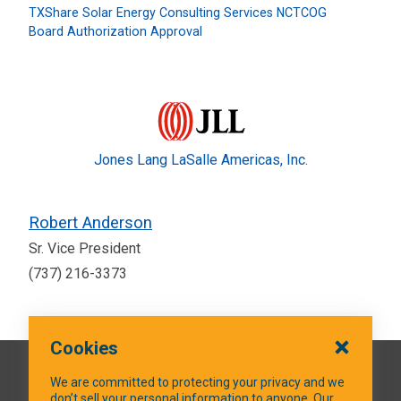
TXShare Solar Energy Consulting Services NCTCOG
Board Authorization Approval
Jones Lang LaSalle Americas, Inc.
Robert Anderson
Sr. Vice President
(737) 216-3373
Cookies
QUICK LINKS
We are committed to protecting your privacy and we
don’t sell your personal information to anyone. Our