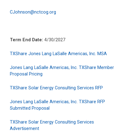
CJohnson@nctcog.org
Term End Date:
4/30/2027
TXShare Jones Lang LaSalle Americas, Inc. MSA
Jones Lang LaSalle Americas, Inc. TXShare Member
Proposal Pricing
TXShare Solar Energy Consulting Services RFP
Jones Lang LaSalle Americas, Inc. TXShare RFP
Submitted Proposal
TXShare Solar Energy Consulting Services
Advertisement