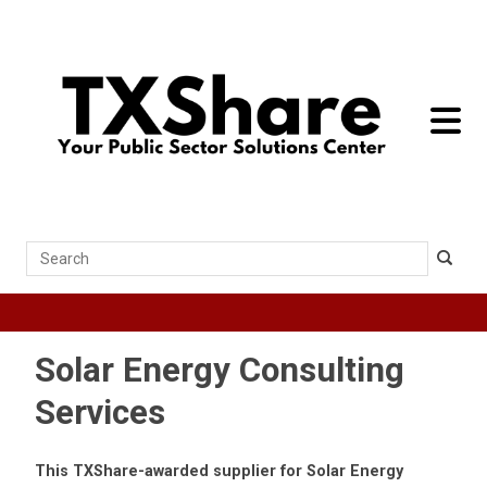
toggle 
Search
Solar Energy Consulting
Services
This TXShare-awarded supplier for Solar Energy