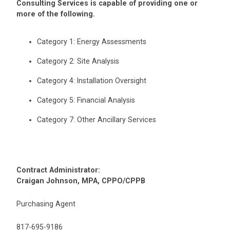
Consulting Services is capable of providing one or
more of the following.
Category 1: Energy Assessments
Category 2: Site Analysis
Category 4: Installation Oversight
Category 5: Financial Analysis
Category 7: Other Ancillary Services
Contract Administrator:
Craigan Johnson, MPA, CPPO/CPPB
Purchasing Agent
817-695-9186