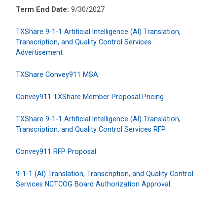
Term End Date:
9/30/2027
TXShare 9-1-1 Artificial Intelligence (AI) Translation,
Transcription, and Quality Control Services
Advertisement
TXShare Convey911 MSA
Convey911 TXShare Member Proposal Pricing
TXShare 9-1-1 Artificial Intelligence (AI) Translation,
Transcription, and Quality Control Services RFP
Convey911 RFP Proposal
9-1-1 (AI) Translation, Transcription, and Quality Control
Services NCTCOG Board Authorization Approval