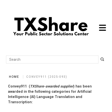
toggle 
Search
HOME
CONVEY911 (2025-093)
Convey911 (
TXShare-awarded supplier
) has been
awarded in the following categories for Artificial
Intelligence (AI) Language Translation and
Transcription: