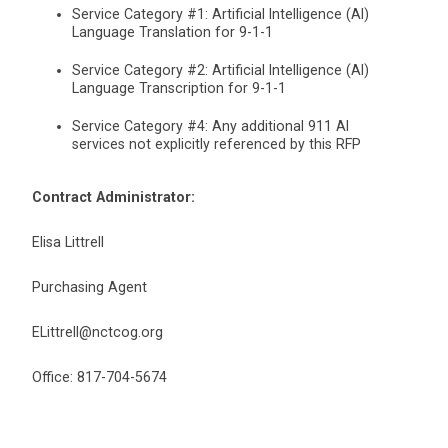
Service Category #1: Artificial Intelligence (AI)
Language Translation for 9-1-1
Service Category #2: Artificial Intelligence (AI)
Language Transcription for 9-1-1
Service Category #4: Any additional 911 AI
services not explicitly referenced by this RFP
Contract Administrator:
Elisa Littrell
Purchasing Agent
ELittrell@nctcog.org
Office: 817-704-5674