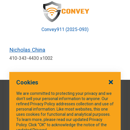
Convey911 (2025-093)
Nicholas China
410-343-4430 x1002
Cookies
QUICK LINKS
We are committed to protecting your privacy and we
don’t sell your personal information to anyone. Our
refined Privacy Policy addresses collection and use of
personal information. Like most websites, this one
uses cookies for functional and analytical purposes.
SOCIAL MEDIA
To learn more, please read our updated Privacy
Policy. Click “OK” to acknowledge the notice of the