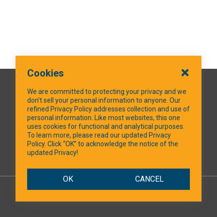
Cookies
QUICK LINKS
We are committed to protecting your privacy and we
don’t sell your personal information to anyone. Our
refined Privacy Policy addresses collection and use of
personal information. Like most websites, this one
uses cookies for functional and analytical purposes.
SOCIAL MEDIA
To learn more, please read our updated Privacy
Policy. Click “OK” to acknowledge the notice of the
updated Privacy!
Facebook
OK
CANCEL
© 2026 NTXShare.Web