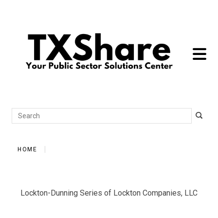
toggle 
Search
HOME
Lockton-Dunning Series of Lockton Companies, LLC