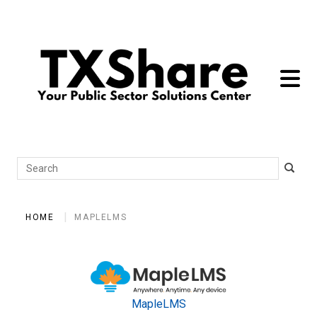
toggle 
Search
HOME
MAPLELMS
MapleLMS