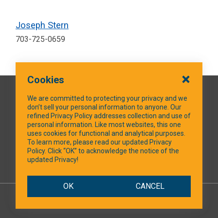
Joseph Stern
703-725-0659
Cookies
QUICK LINKS
We are committed to protecting your privacy and we
don’t sell your personal information to anyone. Our
refined Privacy Policy addresses collection and use of
personal information. Like most websites, this one
uses cookies for functional and analytical purposes.
SOCIAL MEDIA
To learn more, please read our updated Privacy
Policy. Click “OK” to acknowledge the notice of the
updated Privacy!
Facebook
OK
CANCEL
© 2026 NTXShare.Web