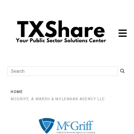
toggle 
Search
HOME
MCGRIFF, A MARSH & MCLENNAN AGENCY LLC