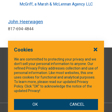
McGriff, a Marsh & McLennan Agency LLC
John Heerwagen
817-694-4844
Cookies
QUICK LINKS
We are committed to protecting your privacy and we
don’t sell your personal information to anyone. Our
refined Privacy Policy addresses collection and use of
personal information. Like most websites, this one
uses cookies for functional and analytical purposes.
SOCIAL MEDIA
To learn more, please read our updated Privacy
Policy. Click “OK” to acknowledge the notice of the
updated Privacy!
Facebook
OK
CANCEL