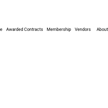
About
e
Awarded Contracts
Membership
Vendors