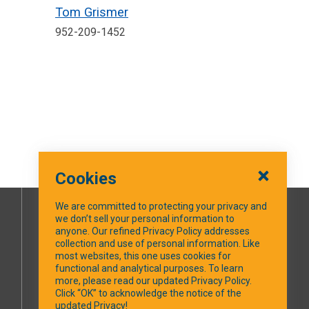
Tom Grismer
952-209-1452
Cookies
We are committed to protecting your privacy and
we don’t sell your personal information to
SOCIAL MEDIA
anyone. Our refined Privacy Policy addresses
collection and use of personal information. Like
most websites, this one uses cookies for
Facebook
functional and analytical purposes. To learn
more, please read our updated Privacy Policy.
Click “OK” to acknowledge the notice of the
updated Privacy!