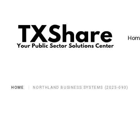
Hom
HOME
NORTHLAND BUSINESS SYSTEMS (2025-093)