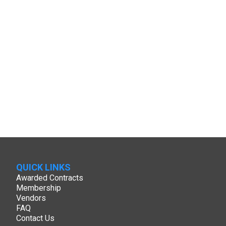
QUICK LINKS
Awarded Contracts
Membership
Vendors
FAQ
Contact Us