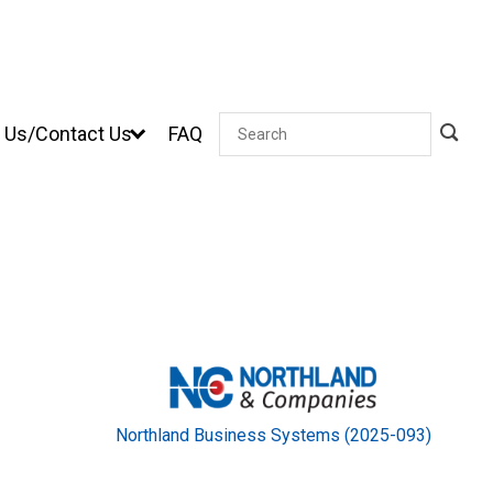
 Us/Contact Us
FAQ
Search
Northland Business Systems (2025-093)