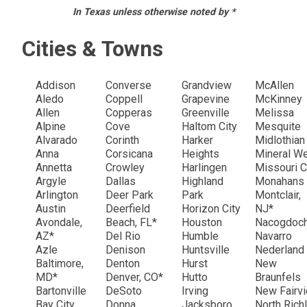
In Texas unless otherwise noted by *
Cities & Towns
Addison
Converse
Grandview
McAllen
Aledo
Coppell
Grapevine
McKinney
Allen
Copperas
Greenville
Melissa
Alpine
Cove
Haltom City
Mesquite
Alvarado
Corinth
Harker
Midlothia
Anna
Corsicana
Heights
Mineral W
Annetta
Crowley
Harlingen
Missouri C
Argyle
Dallas
Highland
Monahans
Arlington
Deer Park
Park
Montclair,
Austin
Deerfield
Horizon City
NJ*
Avondale,
Beach, FL*
Houston
Nacogdoc
AZ*
Del Rio
Humble
Navarro
Azle
Denison
Huntsville
Nederland
Baltimore,
Denton
Hurst
New
MD*
Denver, CO*
Hutto
Braunfels
Bartonville
DeSoto
Irving
New Fairv
Bay City
Donna
Jacksboro
North Rich