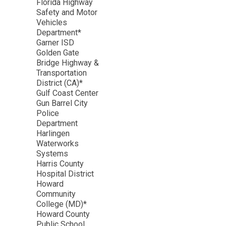
Florida Highway
Safety and Motor
Vehicles
Department*
Garner ISD
Golden Gate
Bridge Highway &
Transportation
District (CA)*
Gulf Coast Center
Gun Barrel City
Police
Department
Harlingen
Waterworks
Systems
Harris County
Hospital District
Howard
Community
College (MD)*
Howard County
Public School