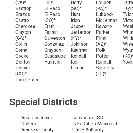
(VA)*
Ellis
Horry
Louden
Tarr
Bastrop
El Paso
(SC)*
(VA)*
Tayl
Brazos
El Paso
Hunt
Lubbock
Tyle
Castro
(CO)*
Irion
McLennan
Victo
Cherokee
Erath
Jasper
Navarro
Was
Clayton
Fannin
Jefferson
Parker
Wha
(GA)*
Galveston
(KY)*
Pinal
Will
Collin
Gonzalez
Johnson
(AZ)*
Wis
Comal
Grayson
Kaufman
Polk
Wyan
Cooke
Guadalupe
Kendall
Potter
(KS)
Denton
Harrison
Kerr
Randall
Yoa
Denver
Lamar
Sarasota
(CO)*
(FL)*
Dorchester
Special Districts
Amarillo Junior
Jacksboro ISD
College
Lake Cities Municipal
Aransas County
Utility Authority