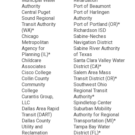
Municipal Water
Retardation
Authority
Port of Beaumont
Central Puget
Port of Harlingen
Sound Regional
Authority
Transit Authority
Port of Portland (OR)*
(WA)*
Richardson ISD
Chicago
Sabine-Neches
Metropolitan
Navigation District
Agency for
Sabine River Authority
Planning (IL)*
of Texas
Childcare
Santa Clara Valley Water
Associates
District (CA)*
Cisco College
Salem Area Mass
Collin County
Transit District (OR)*
Community
Southwest Ohio
College
Regional Transit
Curantis Group,
Authority*
LLC
Spindletop Center
Dallas Area Rapid
Suburban Mobility
Transit (DART)
Authority for Regional
Dallas County
Transportation (MI)*
Utility and
Tampa Bay Water
Reclamation
District (FL)*