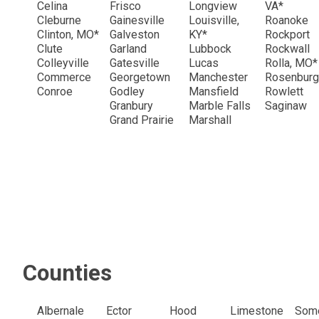
Celina
Frisco
Longview
VA*
Cleburne
Gainesville
Louisville,
Roanoke
Clinton, MO*
Galveston
KY*
Rockport
Clute
Garland
Lubbock
Rockwall
Colleyville
Gatesville
Lucas
Rolla, MO*
Commerce
Georgetown
Manchester
Rosenburg
Conroe
Godley
Mansfield
Rowlett
Granbury
Marble Falls
Saginaw
Grand Prairie
Marshall
Counties
Albernale
Ector
Hood
Limestone
Some