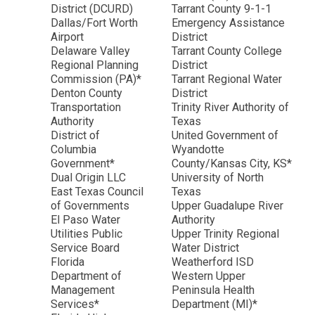
District (DCURD)
Tarrant County 9-1-1
Dallas/Fort Worth
Emergency Assistance
Airport
District
Delaware Valley
Tarrant County College
Regional Planning
District
Commission (PA)*
Tarrant Regional Water
Denton County
District
Transportation
Trinity River Authority of
Authority
Texas
District of
United Government of
Columbia
Wyandotte
Government*
County/Kansas City, KS*
Dual Origin LLC
University of North
East Texas Council
Texas
of Governments
Upper Guadalupe River
El Paso Water
Authority
Utilities Public
Upper Trinity Regional
Service Board
Water District
Florida
Weatherford ISD
Department of
Western Upper
Management
Peninsula Health
Services*
Department (MI)*