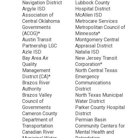
Navigation District
Lubbock County
Argyle ISD
Hospital District
Association of
McAllen ISD
Central Oklahoma
Metrocare Services
Governments
Metropolitan Council of
(ACOG)*
Minnesota*
Austin Transit
Montgomery Central
Partnership LGC
Appraisal District
Azle ISD
Natalia ISD
Bay Area Air
New Jersey Transit
Quality
Corporation*
Management
North Central Texas
District (CA)*
Emergency
Brazos River
Communications
Authority
District
Brazos Valley
North Texas Municipal
Council of
Water District
Governments
Parker County Hospital
Cameron County
District
Department of
Permian Basin
Transportation
Community Centers for
Canadian River
Mental Health and