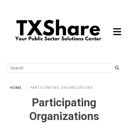
toggle 
Search
HOME
PARTICIPATING ORGANIZATIONS
Participating
Organizations