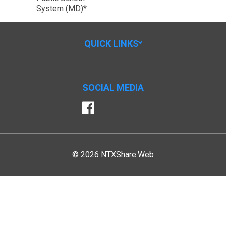
System (MD)*
QUICK LINKS
SOCIAL MEDIA
Facebook
© 2026 NTXShare.Web