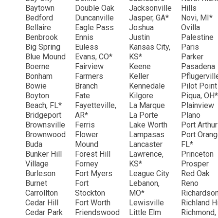
Baytown
Double Oak
Jacksonville
Hills
Bedford
Duncanville
Jasper, GA*
Novi, MI*
Bellaire
Eagle Pass
Joshua
Ovilla
Benbrook
Ennis
Justin
Palestine
Big Spring
Euless
Kansas City,
Paris
Blue Mound
Evans, CO*
KS*
Parker
Boerne
Fairview
Keene
Pasadena
Bonham
Farmers
Keller
Pflugervil
Bowie
Branch
Kennedale
Pilot Point
Boyton
Fate
Kilgore
Piqua, OH*
Beach, FL*
Fayetteville,
La Marque
Plainview
Bridgeport
AR*
La Porte
Plano
Brownsville
Ferris
Lake Worth
Port Arthu
Brownwood
Flower
Lampasas
Port Orang
Buda
Mound
Lancaster
FL*
Bunker Hill
Forest Hill
Lawrence,
Princeton
Village
Forney
KS*
Prosper
Burleson
Fort Myers
League City
Red Oak
Burnet
Fort
Lebanon,
Reno
Carrollton
Stockton
MO*
Richardso
Cedar Hill
Fort Worth
Lewisville
Richland Hi
Cedar Park
Friendswood
Little Elm
Richmond,