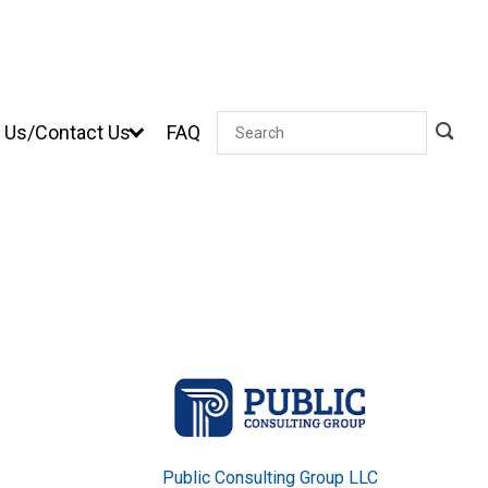
 Us/Contact Us
FAQ
Search
Public Consulting Group LLC