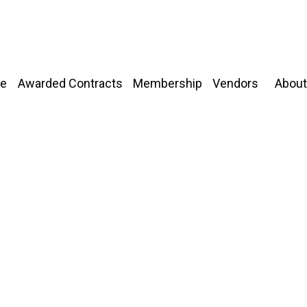
About
e
Awarded Contracts
Membership
Vendors