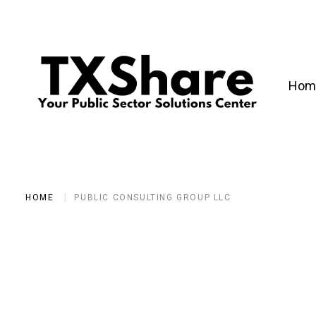
Hom
HOME
PUBLIC CONSULTING GROUP LLC