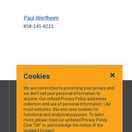
Paul Wertheim
858-245-8225
Cookies
We are committed to protecting your privacy and
we don’t sell your personal information to
SOCIAL MEDIA
anyone. Our refined Privacy Policy addresses
collection and use of personal information. Like
most websites, this one uses cookies for
Facebook
functional and analytical purposes. To learn
more, please read our updated Privacy Policy.
Click “OK” to acknowledge the notice of the
updated Privacy!