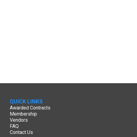
QUICK LINKS
Awarded Contracts
Membership
Vendors
FAQ
Contact Us